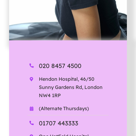
020 8457 4500
Hendon Hospital, 46/50
Sunny Gardens Rd, London
NW4 1RP
(Alternate Thursdays)
01707 443333