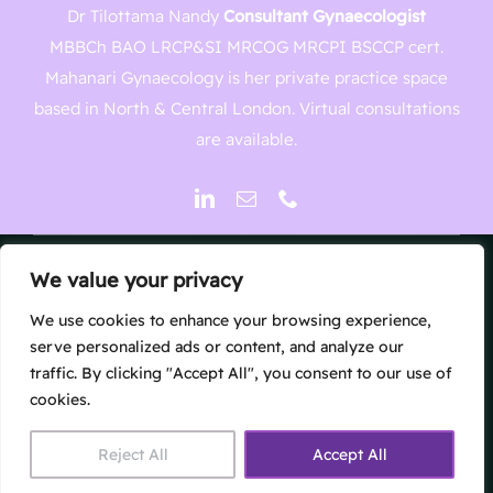
Dr Tilottama Nandy
Consultant Gynaecologist
MBBCh BAO LRCP&SI MRCOG MRCPI BSCCP cert.
Mahanari Gynaecology is her private practice space
based in North & Central London. Virtual consultations
are available.
We value your privacy
© Copyright 2026 | Mahanari North London Gynaecology
Clinic
We use cookies to enhance your browsing experience,
Website by
The UK Web Design Company
| All Rights
serve personalized ads or content, and analyze our
traffic. By clicking "Accept All", you consent to our use of
Reserved
cookies.
Reject All
Accept All