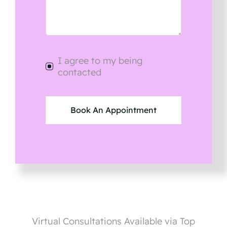
I agree to my being
contacted
Book An Appointment
Virtual Consultations Available via Top