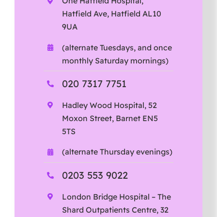
One Hatfield Hospital,
Hatfield Ave, Hatfield AL10
9UA
(alternate Tuesdays, and once
monthly Saturday mornings)
020 7317 7751
Hadley Wood Hospital, 52
Moxon Street, Barnet EN5
5TS
(alternate Thursday evenings)
0203 553 9022
London Bridge Hospital – The
Shard Outpatients Centre, 32