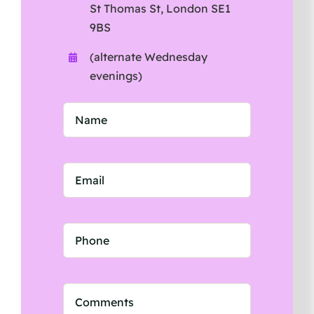
St Thomas St, London SE1
9BS
(alternate Wednesday
evenings)