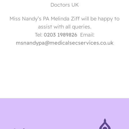
Doctors UK
Miss Nandy’s PA Melinda Ziff will be happy to
assist with all queries.
Tel:
0203 1989826
Email:
msnandypa@medicalsecservices.co.uk