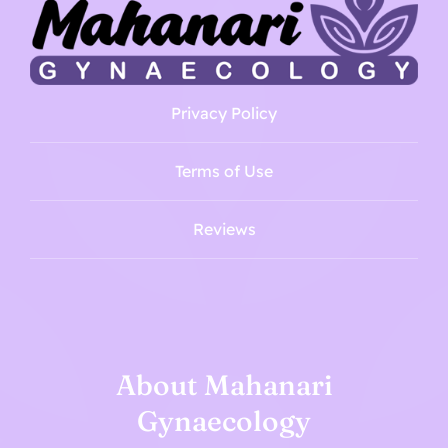
Privacy Policy
Terms of Use
Reviews
About Mahanari
Gynaecology